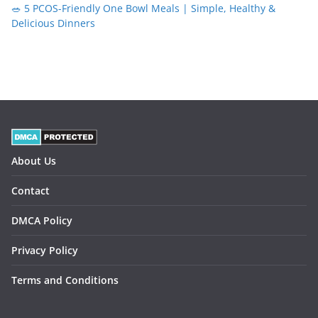
🥗 5 PCOS-Friendly One Bowl Meals | Simple, Healthy &
Delicious Dinners
About Us
Contact
DMCA Policy
Privacy Policy
Terms and Conditions