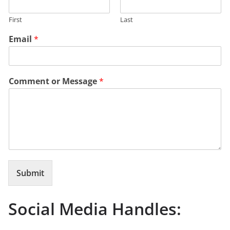
First
Last
Email
*
Comment or Message
*
Submit
Social Media Handles: