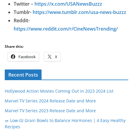
Twitter –
https://x.com/USANewsBuzzz
Tumblr-
https://www.tumblr.com/usa-news-buzzz
Reddit-
https://www.reddit.com/r/CineNewsTrending/
Share this:
Facebook
X
Recent Posts
Hollywood Action Movies Coming Out in 2023 2024 List
Marvel TV Series 2024 Release Date and More
Marvel TV Series 2023 Release Date and More
🥗 Low-GI Grain Bowls to Balance Hormones | 4 Easy Healthy
Recipes