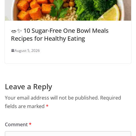
🥗✨ 10 Sugar-Free One Bowl Meals
Recipes for Healthy Eating
August 5, 2026
Leave a Reply
Your email address will not be published.
Required
fields are marked
*
Comment
*