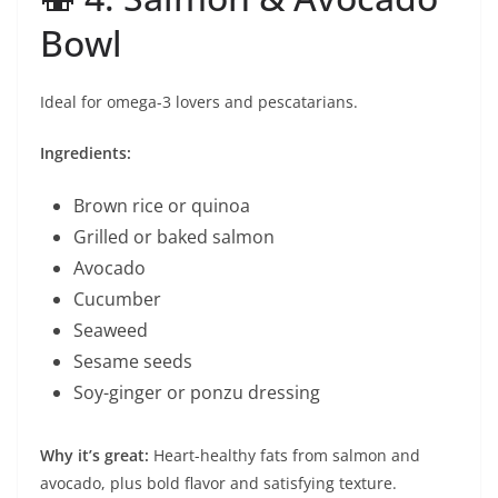
Bowl
Ideal for omega-3 lovers and pescatarians.
Ingredients:
Brown rice or quinoa
Grilled or baked salmon
Avocado
Cucumber
Seaweed
Sesame seeds
Soy-ginger or ponzu dressing
Why it’s great:
Heart-healthy fats from salmon and
avocado, plus bold flavor and satisfying texture.