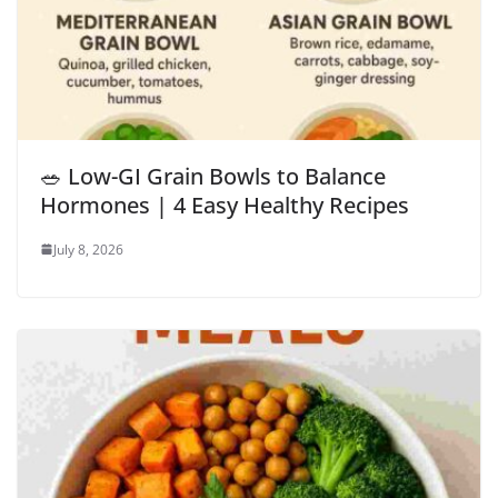
🥗 Low-GI Grain Bowls to Balance
Hormones | 4 Easy Healthy Recipes
July 8, 2026