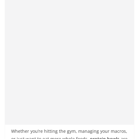
Whether you’re hitting the gym, managing your macros,
or just want to eat more whole foods,
protein bowls
are