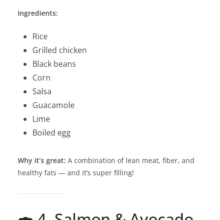
Ingredients:
Rice
Grilled chicken
Black beans
Corn
Salsa
Guacamole
Lime
Boiled egg
Why it’s great:
A combination of lean meat, fiber, and
healthy fats — and it’s super filling!
🍣 4. Salmon & Avocado