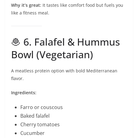
Why it’s great:
It tastes like comfort food but fuels you
like a fitness meal.
🧆 6. Falafel & Hummus
Bowl (Vegetarian)
A meatless protein option with bold Mediterranean
flavor.
Ingredients:
Farro or couscous
Baked falafel
Cherry tomatoes
Cucumber