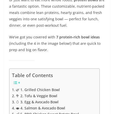
a fantastic option. These customizable, nutrient-packed
meals combine lean proteins, hearty grains, and fresh
veggies into one satisfying bowl — perfect for lunch,
dinner, or even post-workout fuel.
We’ve got you covered with
7 protein-rich bowl ideas
(including the 4 in the image below!) that are quick to
prep and big on flavor.
Table of Contents
🌿 1. Grilled Chicken Bowl
🥦 2. Tofu & Veggie Bowl
🥚 3. Egg & Avocado Bowl
🍣 4. Salmon & Avocado Bowl