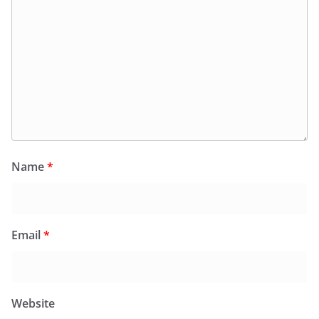
Name
*
Email
*
Website