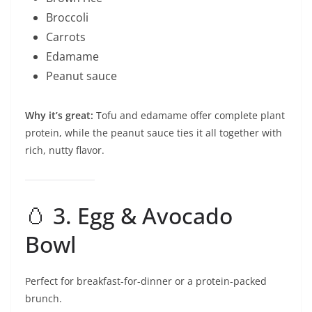
Broccoli
Carrots
Edamame
Peanut sauce
Why it’s great:
Tofu and edamame offer complete plant
protein, while the peanut sauce ties it all together with
rich, nutty flavor.
🥚 3. Egg & Avocado
Bowl
Perfect for breakfast-for-dinner or a protein-packed
brunch.