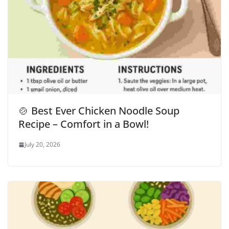
🍲 Best Ever Chicken Noodle Soup
Recipe – Comfort in a Bowl!
July 20, 2026