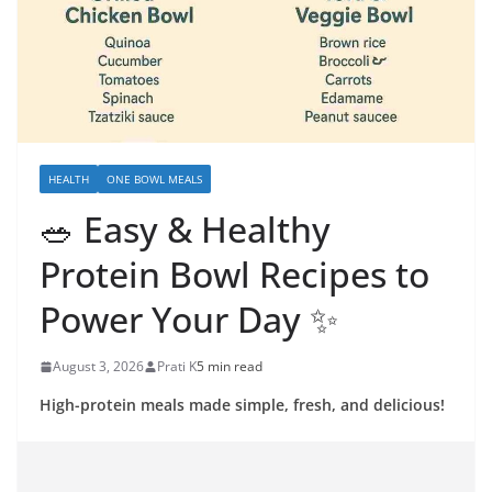
HEALTH
ONE BOWL MEALS
🥗 Easy & Healthy
Protein Bowl Recipes to
Power Your Day ✨
August 3, 2026
Prati K
5 min read
High-protein meals made simple, fresh, and delicious!