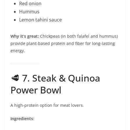
Red onion
Hummus
Lemon tahini sauce
Why it’s great:
Chickpeas (in both falafel and hummus)
provide plant-based protein and fiber for long-lasting
energy.
🥩 7. Steak & Quinoa
Power Bowl
A high-protein option for meat lovers.
Ingredients: