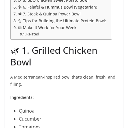
🍗 5. BBQ Chicken Sweet Potato Bowl
🧆 6. Falafel & Hummus Bowl (Vegetarian)
🥩 7. Steak & Quinoa Power Bowl
💪 Tips for Building the Ultimate Protein Bowl:
📅 Make It Work for Your Week
Related
🌿 1. Grilled Chicken
Bowl
A Mediterranean-inspired bowl that’s clean, fresh, and
filling.
Ingredients:
Quinoa
Cucumber
Tomatoes