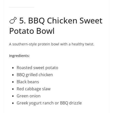
🍗 5. BBQ Chicken Sweet
Potato Bowl
A southern-style protein bowl with a healthy twist.
Ingredients:
Roasted sweet potato
BBQ grilled chicken
Black beans
Red cabbage slaw
Green onion
Greek yogurt ranch or BBQ drizzle