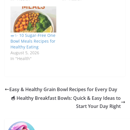
🥗✨ 10 Sugar-Free One
Bowl Meals Recipes for
Healthy Eating
August 5, 2026
In "Health"
Easy & Healthy Grain Bowl Recipes for Every Day
🥣 Healthy Breakfast Bowls: Quick & Easy Ideas to
Start Your Day Right