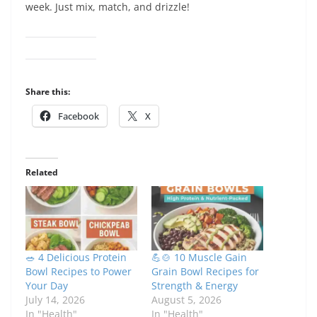
week. Just mix, match, and drizzle!
Share this:
Facebook
X
Related
🥗 4 Delicious Protein
💪🍲 10 Muscle Gain
Bowl Recipes to Power
Grain Bowl Recipes for
Your Day
Strength & Energy
July 14, 2026
August 5, 2026
In "Health"
In "Health"