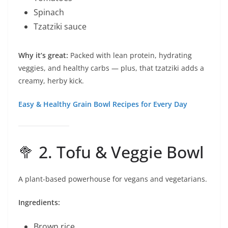
Spinach
Tzatziki sauce
Why it’s great:
Packed with lean protein, hydrating
veggies, and healthy carbs — plus, that tzatziki adds a
creamy, herby kick.
Easy & Healthy Grain Bowl Recipes for Every Day
🥦 2. Tofu & Veggie Bowl
A plant-based powerhouse for vegans and vegetarians.
Ingredients:
Brown rice