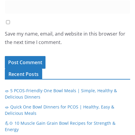
Save my name, email, and website in this browser for
the next time I comment.
Recent Posts
🥗 5 PCOS-Friendly One Bowl Meals | Simple, Healthy &
Delicious Dinners
🥗 Quick One Bowl Dinners for PCOS | Healthy, Easy &
Delicious Meals
💪🍲 10 Muscle Gain Grain Bowl Recipes for Strength &
Energy