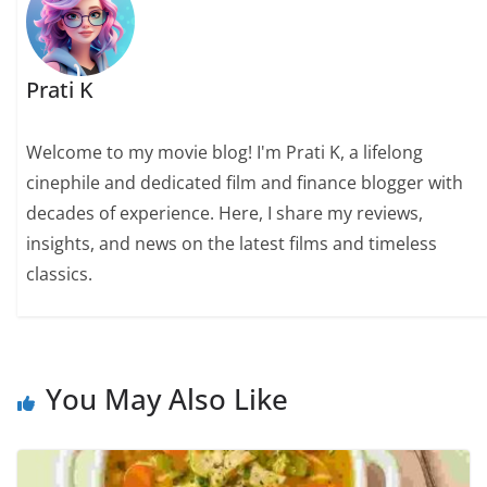
Prati K
Welcome to my movie blog! I'm Prati K, a lifelong
cinephile and dedicated film and finance blogger with
decades of experience. Here, I share my reviews,
insights, and news on the latest films and timeless
classics.
You May Also Like