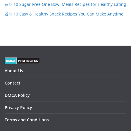
🥗✨ 10 Sugar-Free One Bowl Meals Recipes for Healthy Eating
🍎✨ 10 Easy & Healthy Snack Recipes You Can Make Anytime
About Us
Contact
DMCA Policy
Privacy Policy
Terms and Conditions