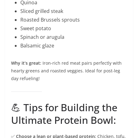
Quinoa
Sliced grilled steak
Roasted Brussels sprouts
Sweet potato
Spinach or arugula
Balsamic glaze
Why it’s great:
Iron-rich red meat pairs perfectly with
hearty greens and roasted veggies. Ideal for post-leg
day refueling!
💪 Tips for Building the
Ultimate Protein Bowl:
✅
Choose a lean or plant-based protein:
Chicken, tofu,