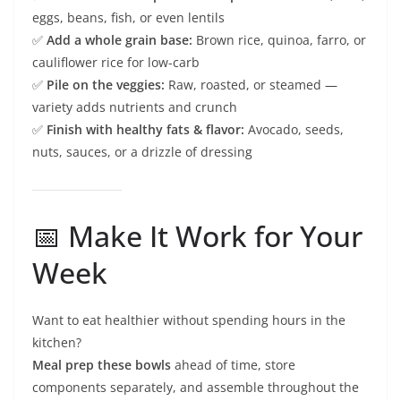
eggs, beans, fish, or even lentils
✅
Add a whole grain base:
Brown rice, quinoa, farro, or
cauliflower rice for low-carb
✅
Pile on the veggies:
Raw, roasted, or steamed —
variety adds nutrients and crunch
✅
Finish with healthy fats & flavor:
Avocado, seeds,
nuts, sauces, or a drizzle of dressing
📅 Make It Work for Your
Week
Want to eat healthier without spending hours in the
kitchen?
Meal prep these bowls
ahead of time, store
components separately, and assemble throughout the