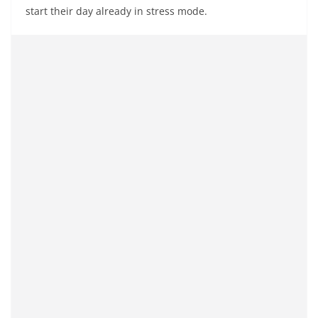
start their day already in stress mode.