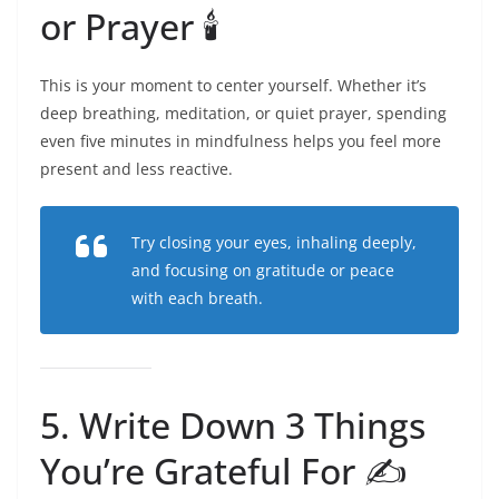
or Prayer 🕯️
This is your moment to center yourself. Whether it’s
deep breathing, meditation, or quiet prayer, spending
even five minutes in mindfulness helps you feel more
present and less reactive.
Try closing your eyes, inhaling deeply,
and focusing on gratitude or peace
with each breath.
5. Write Down 3 Things
You’re Grateful For ✍️