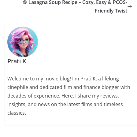
🍲 Lasagna Soup Recipe – Cozy, Easy & PCOS-
Friendly Twist
Prati K
Welcome to my movie blog! I'm Prati K, a lifelong
cinephile and dedicated film and finance blogger with
decades of experience. Here, I share my reviews,
insights, and news on the latest films and timeless
classics.