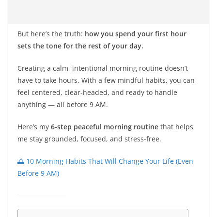
But here’s the truth:
how you spend your first hour
sets the tone for the rest of your day.
Creating a calm, intentional morning routine doesn’t
have to take hours. With a few mindful habits, you can
feel centered, clear-headed, and ready to handle
anything — all before 9 AM.
Here’s my
6-step peaceful morning routine
that helps
me stay grounded, focused, and stress-free.
🌅 10 Morning Habits That Will Change Your Life (Even
Before 9 AM)