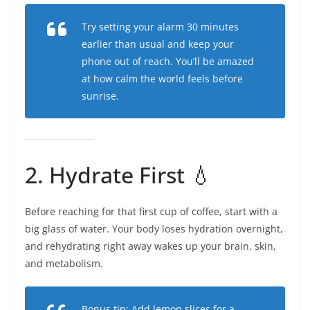
Try setting your alarm 30 minutes
earlier than usual and keep your
phone out of reach. You’ll be amazed
at how calm the world feels before
sunrise.
2. Hydrate First 💧
Before reaching for that first cup of coffee, start with a
big glass of water. Your body loses hydration overnight,
and rehydrating right away wakes up your brain, skin,
and metabolism.
Bonus tip: Add lemon slices for a