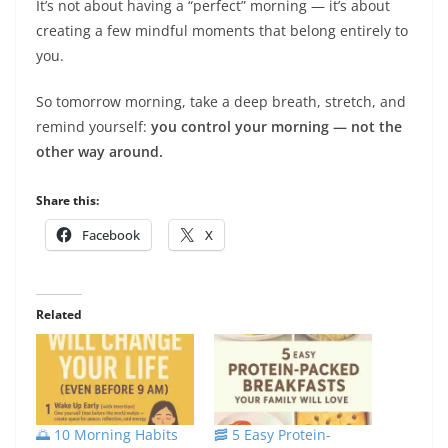
It’s not about having a “perfect” morning — it’s about
creating a few mindful moments that belong entirely to
you.
So tomorrow morning, take a deep breath, stretch, and
remind yourself:
you control your morning — not the
other way around.
Share this:
Facebook
X
Related
🌅 10 Morning Habits
🥓 5 Easy Protein-