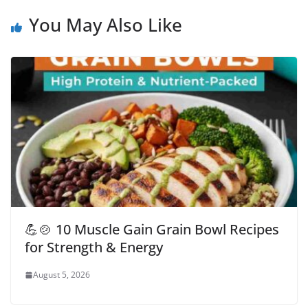
You May Also Like
💪🍲 10 Muscle Gain Grain Bowl Recipes
for Strength & Energy
August 5, 2026