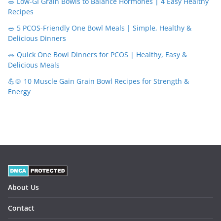
🥗 Low-GI Grain Bowls to Balance Hormones | 4 Easy Healthy
Recipes
🥗 5 PCOS-Friendly One Bowl Meals | Simple, Healthy &
Delicious Dinners
🥗 Quick One Bowl Dinners for PCOS | Healthy, Easy &
Delicious Meals
💪🍲 10 Muscle Gain Grain Bowl Recipes for Strength &
Energy
About Us
Contact