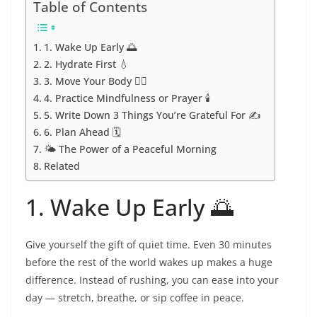
Table of Contents
1. Wake Up Early 🌅
2. Hydrate First 💧
3. Move Your Body 🧘‍♀️
4. Practice Mindfulness or Prayer 🕯️
5. Write Down 3 Things You’re Grateful For ✍️
6. Plan Ahead 🗓️
🌤️ The Power of a Peaceful Morning
Related
1. Wake Up Early 🌅
Give yourself the gift of quiet time. Even 30 minutes
before the rest of the world wakes up makes a huge
difference. Instead of rushing, you can ease into your
day — stretch, breathe, or sip coffee in peace.