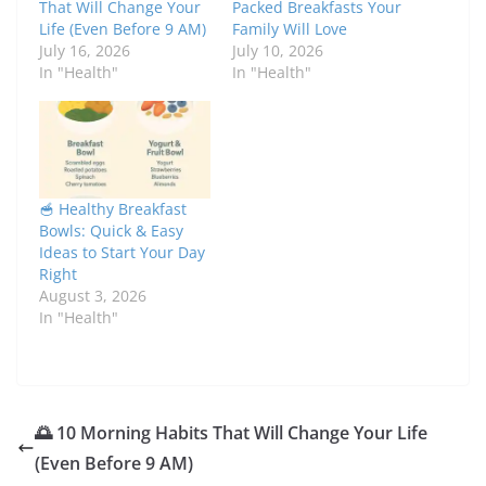
That Will Change Your
Packed Breakfasts Your
Life (Even Before 9 AM)
Family Will Love
July 16, 2026
July 10, 2026
In "Health"
In "Health"
🥣 Healthy Breakfast
Bowls: Quick & Easy
Ideas to Start Your Day
Right
August 3, 2026
In "Health"
🌅 10 Morning Habits That Will Change Your Life
(Even Before 9 AM)