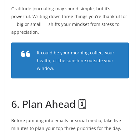
Gratitude journaling may sound simple, but it’s
powerful. Writing down three things you’re thankful for
— big or small — shifts your mindset from stress to
appreciation.
It could be your morning coffee, your
health, or the sunshine outside your
window.
6. Plan Ahead 🗓️
Before jumping into emails or social media, take five
minutes to plan your top three priorities for the day.