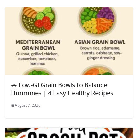
🥗 Low-GI Grain Bowls to Balance
Hormones | 4 Easy Healthy Recipes
August 7, 2026