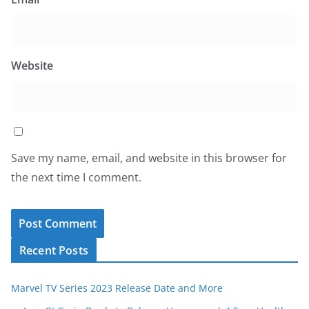
Website
Save my name, email, and website in this browser for
the next time I comment.
Recent Posts
Marvel TV Series 2023 Release Date and More