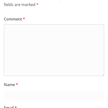
fields are marked
*
Comment
*
Name
*
Email
*