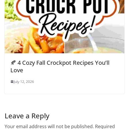
🍂 4 Cozy Fall Crockpot Recipes You’ll
Love
July 12, 2026
Leave a Reply
Your email address will not be published.
Required