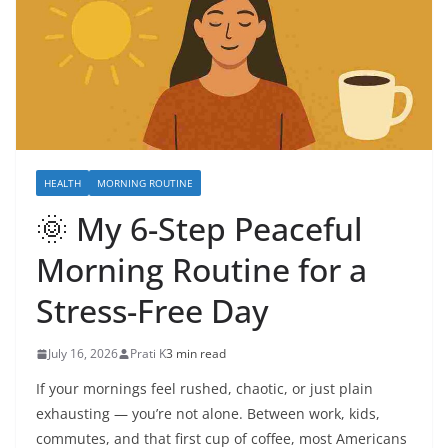
HEALTH
MORNING ROUTINE
🌞 My 6-Step Peaceful
Morning Routine for a
Stress-Free Day
July 16, 2026
Prati K
3 min read
If your mornings feel rushed, chaotic, or just plain
exhausting — you’re not alone. Between work, kids,
commutes, and that first cup of coffee, most Americans