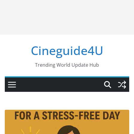
Cineguide4U
Trending World Update Hub