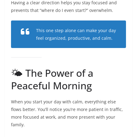
Having a clear direction helps you stay focused and
prevents that “where do I even start?” overwhelm.
This one step alone can make your day
feel organized, productive, and calm.
🌤️ The Power of a
Peaceful Morning
When you start your day with calm, everything else
flows better. You’ll notice you’re more patient in traffic,
more focused at work, and more present with your
family.