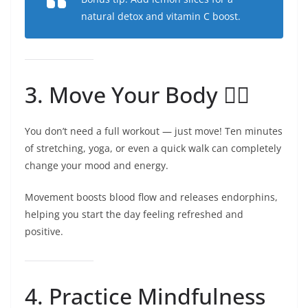
natural detox and vitamin C boost.
3. Move Your Body 🧘‍♀️
You don’t need a full workout — just move! Ten minutes
of stretching, yoga, or even a quick walk can completely
change your mood and energy.
Movement boosts blood flow and releases endorphins,
helping you start the day feeling refreshed and
positive.
4. Practice Mindfulness