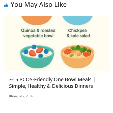
You May Also Like
🥗 5 PCOS-Friendly One Bowl Meals |
Simple, Healthy & Delicious Dinners
August 7, 2026