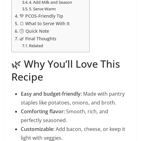
4. Add Milk and Season
5. Serve Warm
💚 PCOS-Friendly Tip
🍞 What to Serve With It
🕒 Quick Note
🌿 Final Thoughts
Related
🌿 Why You’ll Love This
Recipe
Easy and budget-friendly:
Made with pantry
staples like potatoes, onions, and broth.
Comforting flavor:
Smooth, rich, and
perfectly seasoned.
Customizable:
Add bacon, cheese, or keep it
light with veggies.