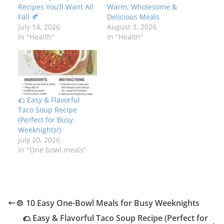
Recipes You’ll Want All
Warm, Wholesome &
Fall 🍂
Delicious Meals
July 14, 2026
August 3, 2026
In "Health"
In "Health"
🌮 Easy & Flavorful
Taco Soup Recipe
(Perfect for Busy
Weeknights!)
July 20, 2026
In "One bowl meals"
🍲 10 Easy One-Bowl Meals for Busy Weeknights
🌮 Easy & Flavorful Taco Soup Recipe (Perfect for