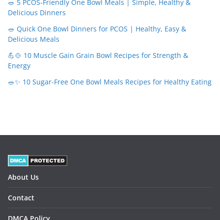
🥗 5 PCOS-Friendly One Bowl Meals | Simple, Healthy &
Delicious Dinners
🥗 Quick One Bowl Dinners for PCOS | Healthy, Easy &
Delicious Meals
💪🍲 10 Muscle Gain Grain Bowl Recipes for Strength &
Energy
🥗✨ 10 Sugar-Free One Bowl Meals Recipes for Healthy Eating
About Us
Contact
DMCA Policy