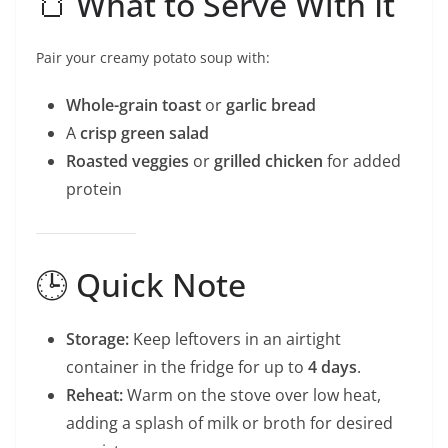
🍞 What to Serve With It
Pair your creamy potato soup with:
Whole-grain toast
or
garlic bread
A
crisp green salad
Roasted veggies
or
grilled chicken
for added
protein
🕒 Quick Note
Storage:
Keep leftovers in an airtight
container in the fridge for up to
4 days
.
Reheat:
Warm on the stove over low heat,
adding a splash of milk or broth for desired