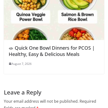
🥗 Quick One Bowl Dinners for PCOS |
Healthy, Easy & Delicious Meals
August 7, 2026
Leave a Reply
Your email address will not be published.
Required
fields are marked
*