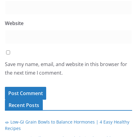
Website
Save my name, email, and website in this browser for
the next time I comment.
Recent Posts
🥗 Low-GI Grain Bowls to Balance Hormones | 4 Easy Healthy
Recipes