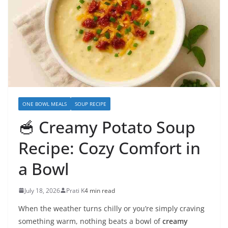
ONE BOWL MEALS
SOUP RECIPE
🥣 Creamy Potato Soup
Recipe: Cozy Comfort in
a Bowl
July 18, 2026
Prati K
4 min read
When the weather turns chilly or you’re simply craving
something warm, nothing beats a bowl of
creamy