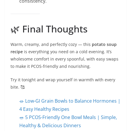
consistency.
🌿 Final Thoughts
Warm, creamy, and perfectly cozy — this
potato soup
recipe
is everything you need on a cold evening. It’s
wholesome comfort in every spoonful, with easy swaps
to make it PCOS-friendly and nourishing.
Try it tonight and wrap yourself in warmth with every
bite. 🥰
🥗 Low-GI Grain Bowls to Balance Hormones |
4 Easy Healthy Recipes
🥗 5 PCOS-Friendly One Bowl Meals | Simple,
Healthy & Delicious Dinners