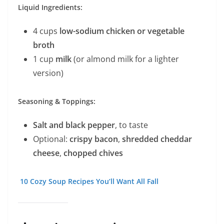
Liquid Ingredients:
4 cups
low-sodium chicken or vegetable
broth
1 cup
milk
(or almond milk for a lighter
version)
Seasoning & Toppings:
Salt and black pepper
, to taste
Optional:
crispy bacon
,
shredded cheddar
cheese
,
chopped chives
10 Cozy Soup Recipes You’ll Want All Fall