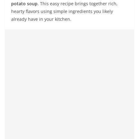
potato soup
. This easy recipe brings together rich,
hearty flavors using simple ingredients you likely
already have in your kitchen.