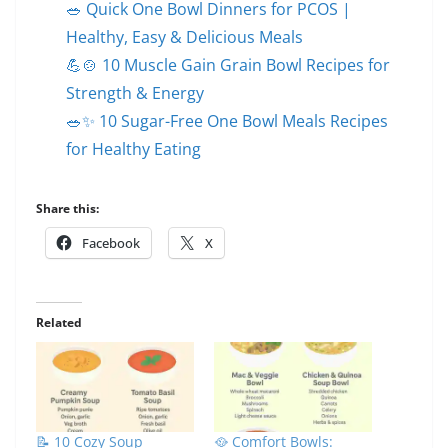
🥗 Quick One Bowl Dinners for PCOS |
Healthy, Easy & Delicious Meals
💪🍲 10 Muscle Gain Grain Bowl Recipes for
Strength & Energy
🥗✨ 10 Sugar-Free One Bowl Meals Recipes
for Healthy Eating
Share this:
Facebook
X
Related
📝 10 Cozy Soup
🥘 Comfort Bowls: