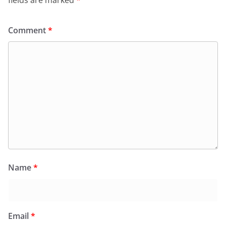
Comment
*
Name
*
Email
*