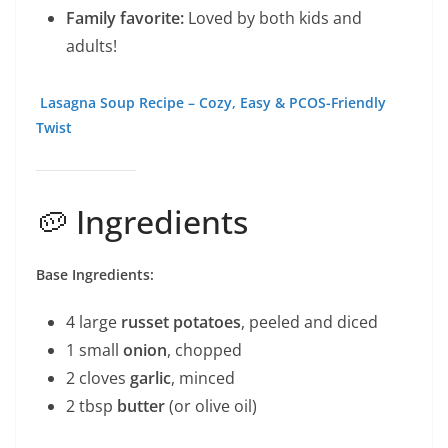
Family favorite:
Loved by both kids and
adults!
Lasagna Soup Recipe – Cozy, Easy & PCOS-Friendly
Twist
🥔 Ingredients
Base Ingredients:
4 large
russet potatoes
, peeled and diced
1 small
onion
, chopped
2 cloves
garlic
, minced
2 tbsp
butter
(or olive oil)