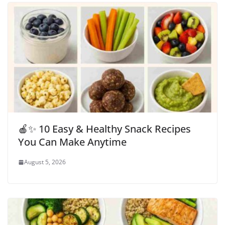
🍎✨ 10 Easy & Healthy Snack Recipes
You Can Make Anytime
August 5, 2026