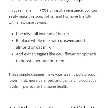
If you’re managing
PCOS
or
insulin resistance
, you can
easily make this soup lighter and hormone-friendly
with a few smart swaps:
Use
olive oil
instead of butter.
Replace whole milk with
unsweetened
almond
or
oat milk
.
Add extra
veggies
like cauliflower or spinach
to boost fiber and nutrients.
These simple changes make your creamy potato soup
lower in fat, more balanced, and gentle on blood sugar
levels — perfect for hormone health.