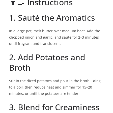
👩‍🍳 Instructions
1. Sauté the Aromatics
In a large pot, melt butter over medium heat. Add the
chopped onion and garlic, and sauté for 2–3 minutes
until fragrant and translucent.
2. Add Potatoes and
Broth
Stir in the diced potatoes and pour in the broth. Bring
to a boil, then reduce heat and simmer for 15–20
minutes, or until the potatoes are tender.
3. Blend for Creaminess