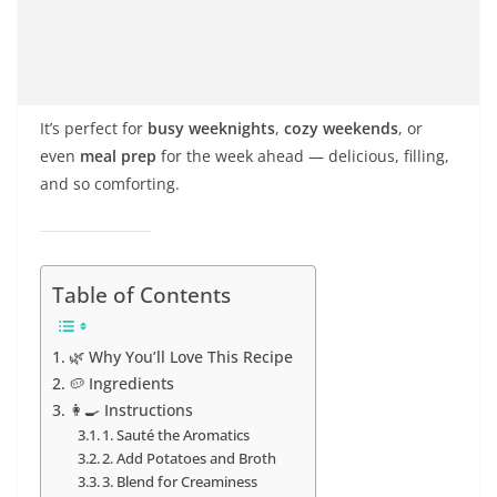
It’s perfect for
busy weeknights
,
cozy weekends
, or
even
meal prep
for the week ahead — delicious, filling,
and so comforting.
Table of Contents
🌿 Why You’ll Love This Recipe
🥔 Ingredients
👩‍🍳 Instructions
1. Sauté the Aromatics
2. Add Potatoes and Broth
3. Blend for Creaminess