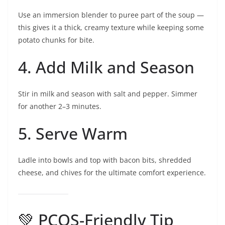
Use an immersion blender to puree part of the soup —
this gives it a thick, creamy texture while keeping some
potato chunks for bite.
4. Add Milk and Season
Stir in milk and season with salt and pepper. Simmer
for another 2–3 minutes.
5. Serve Warm
Ladle into bowls and top with bacon bits, shredded
cheese, and chives for the ultimate comfort experience.
💚 PCOS-Friendly Tip