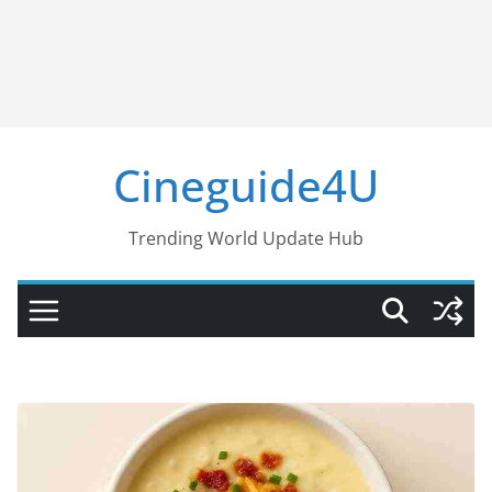
Cineguide4U
Trending World Update Hub