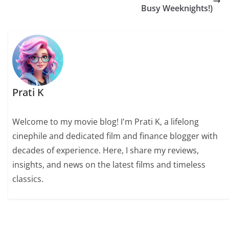
Busy Weeknights!)
Prati K
Welcome to my movie blog! I'm Prati K, a lifelong
cinephile and dedicated film and finance blogger with
decades of experience. Here, I share my reviews,
insights, and news on the latest films and timeless
classics.