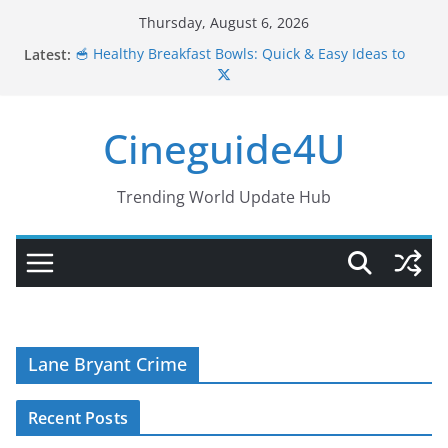
Skip
Thursday, August 6, 2026
to
🥣 Healthy Breakfast Bowls: Quick & Easy Ideas to
Latest:
content
Start Your Day Right
💪🍲 10 Muscle Gain Grain Bowl Recipes for
Strength & Energy
Cineguide4U
🥗✨ 10 Sugar-Free One Bowl Meals Recipes for
Healthy Eating
🍎✨ 10 Easy & Healthy Snack Recipes You Can Make
Anytime
Trending World Update Hub
🥘 Comfort Bowls: Warm, Wholesome & Delicious
Meals
Lane Bryant Crime
Recent Posts