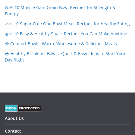
💪🍲 10 Muscle Gain Grain Bowl Recipes for Strength &
Energy
🥗✨ 10 Sugar-Free One Bowl Meals Recipes for Healthy Eating
🍎✨ 10 Easy & Healthy Snack Recipes You Can Make Anytime
🥘 Comfort Bowls: Warm, Wholesome & Delicious Meals
🥣 Healthy Breakfast Bowls: Quick & Easy Ideas to Start Your
Day Right
About Us
Contact