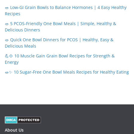
🥗 Low-GI Grain Bowls to Balance Hormones | 4 Easy Healthy
Recipes
🥗 5 PCOS-Friendly One Bowl Meals | Simple, Healthy &
Delicious Dinners
🥗 Quick One Bowl Dinners for PCOS | Healthy, Easy &
Delicious Meals
💪🍲 10 Muscle Gain Grain Bowl Recipes for Strength &
Energy
🥗✨ 10 Sugar-Free One Bowl Meals Recipes for Healthy Eating
About Us