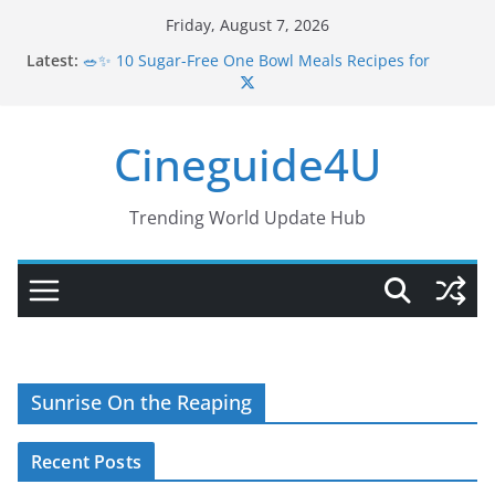
Skip
Friday, August 7, 2026
to
Latest:
🥗✨ 10 Sugar-Free One Bowl Meals Recipes for
content
Healthy Eating
🥗 Low-GI Grain Bowls to Balance Hormones | 4
Easy Healthy Recipes
Cineguide4U
🥗 5 PCOS-Friendly One Bowl Meals | Simple,
Healthy & Delicious Dinners
🥗 Quick One Bowl Dinners for PCOS | Healthy, Easy
& Delicious Meals
Trending World Update Hub
💪🍲 10 Muscle Gain Grain Bowl Recipes for
Strength & Energy
Sunrise On the Reaping
Recent Posts