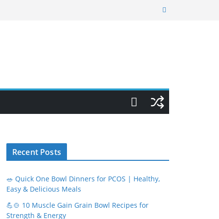
Recent Posts
🥗 Quick One Bowl Dinners for PCOS | Healthy,
Easy & Delicious Meals
💪🍲 10 Muscle Gain Grain Bowl Recipes for
Strength & Energy