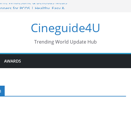
arm, Wholesome & Delicious Meals
nners for PCOS | Healthy, Easy &
Grain Bowl Recipes for Strength &
Cineguide4U
ne Bowl Meals Recipes for Healthy
Trending World Update Hub
hy Snack Recipes You Can Make
AWARDS
h