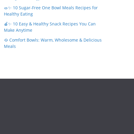
🥗✨ 10 Sugar-Free One Bowl Meals Recipes for
Healthy Eating
🍎✨ 10 Easy & Healthy Snack Recipes You Can
Make Anytime
🥘 Comfort Bowls: Warm, Wholesome & Delicious
Meals