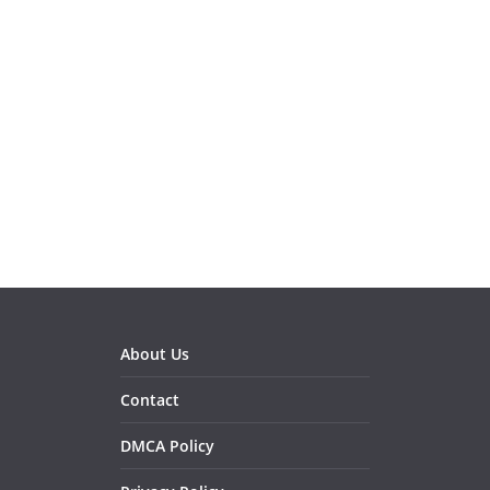
About Us
Contact
DMCA Policy